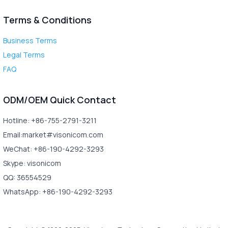
Terms & Conditions
Business Terms
Legal Terms
FAQ
ODM/OEM Quick Contact
Hotline: +86-755-2791-3211
Email:market#visonicom.com
WeChat: +86-190-4292-3293
Skype: visonicom
QQ: 36554529
WhatsApp: +86-190-4292-3293