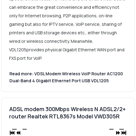
can embrace the great convenience and efficiency not
only for Internet browsing, P2P applications, on-line
gaming but also for IPTV service, VoIP service, sharing of
printers and USB storage devices etc., either through
wired or wireless connectivity. Meanwhile,
VDL1205provides physical Gigabit Ethernet WAN port and
FXS port for VoIP.
Read more: VDSL Modem Wireless VoIP Router AC1200
Dual-Band 4 Gigabit Ethernet Port USB VDL1205
ADSL modem 300Mbps Wireless N ADSL2/2+
router Realtek RTL8367s Model VWD305R