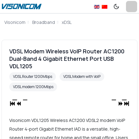
Visonicom
Broadband
xDSL
VDSL Modem Wireless VoIP Router AC1200
Dual-Band 4 Gigabit Ethernet Port USB
VDL1205
VDSL Router 1200Mbps
VDSL Modem with VoIP
VDSL modem 1200Mbps
Visonicom VDL1205 Wireless AC1200 VDSL2 modem VoIP
Router 4-port Gigabit Ethernet IAD is a versatile, high-
speed remote router for home and the small office. Users