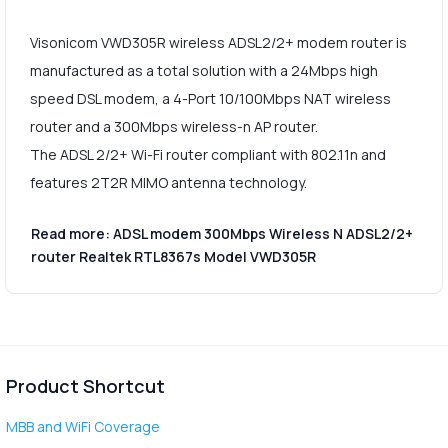
Visonicom VWD305R wireless ADSL2/2+ modem router is
manufactured as a total solution with a 24Mbps high
speed DSL modem, a 4-Port 10/100Mbps NAT wireless
router and a 300Mbps wireless-n AP router.
The ADSL 2/2+ Wi-Fi router compliant with 802.11n and
features 2T2R MIMO antenna technology.
Read more: ADSL modem 300Mbps Wireless N ADSL2/2+
router Realtek RTL8367s Model VWD305R
Product Shortcut
MBB and WiFi Coverage