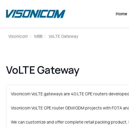
Home
Visonicom
MBB
VoLTE Gateway
VoLTE Gateway
Visonicom VoLTE gateways are 4G LTE CPE routers developed 
Visonicom VoLTE CPE router OEM/ODM projects with FOTA and
We can customize and offer complete retail packing product, S