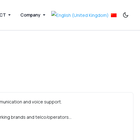
ICT
Company
munication and voice support.
rking brands and telco/operators…