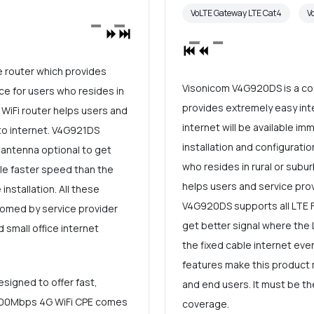
VoLTE Gateway LTE Cat4
V
e router which provides
Visonicom V4G920DS is a cos
ce for users who resides in
provides extremely easy inte
 WiFi router helps users and
internet will be available im
to internet. V4G921DS
installation and configuratio
 antenna optional to get
who resides in rural or subur
ble faster speed than the
helps users and service prov
installation. All these
V4G920DS supports all LTE F
omed by service provider
get better signal where the 
 small office internet
the fixed cable internet even
features make this product
signed to offer fast,
and end users. It must be th
R 300Mbps 4G WiFi CPE comes
coverage.