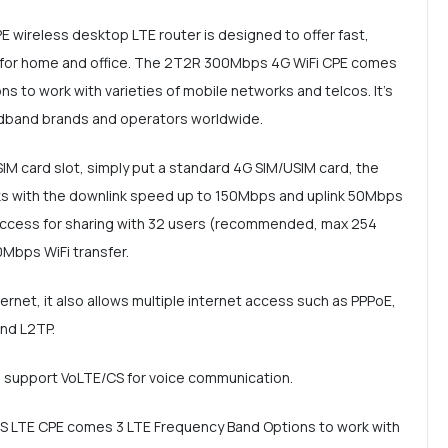
wireless desktop LTE router is designed to offer fast,
e for home and office. The 2T2R 300Mbps 4G WiFi CPE comes
s to work with varieties of mobile networks and telcos. It's
adband brands and operators worldwide.
SIM card slot, simply put a standard 4G SIM/USIM card, the
s with the downlink speed up to 150Mbps and uplink 50Mbps
 access for sharing with 32 users (recommended, max 254
0Mbps WiFi transfer.
net, it also allows multiple internet access such as PPPoE,
and L2TP.
an support VoLTE/CS for voice communication.
DS LTE CPE comes 3 LTE Frequency Band Options to work with