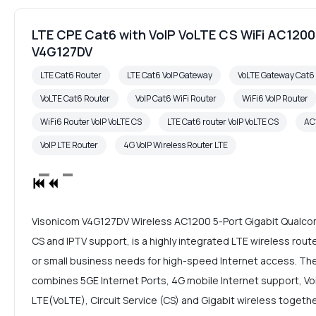
LTE CPE Cat6 with VoIP VoLTE CS WiFi AC12
V4G127DV
LTE Cat6 Router
LTE Cat6 VoIP Gateway
VoLTE Gateway Cat
VoLTE Cat6 Router
VoIP Cat6 WiFi Router
WiFi6 VoIP Router
WiFi6 Router VoIP VoLTE CS
LTE Cat6 router VoIP VoLTE CS
AC
VoIP LTE Router
4G VoIP Wireless Router LTE
Visonicom V4G127DV Wireless AC1200 5-Port Gigabit Qualcom
CS and IPTV support, is a highly integrated LTE wireless rou
or small business needs for high-speed Internet access. Th
combines 5GE Internet Ports, 4G mobile Internet support, Voic
LTE(VoLTE), Circuit Service (CS) and Gigabit wireless together