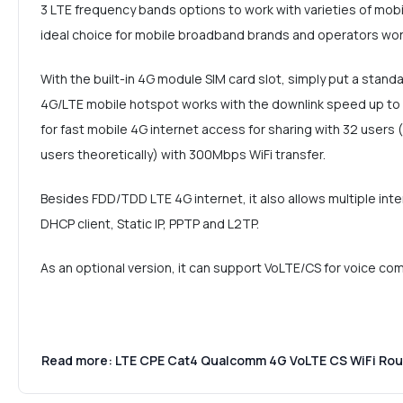
3 LTE frequency bands options to work with varieties of mobil
ideal choice for mobile broadband brands and operators wor
With the built-in 4G module SIM card slot, simply put a stand
4G/LTE mobile hotspot works with the downlink speed up t
for fast mobile 4G internet access for sharing with 32 use
users theoretically) with 300Mbps WiFi transfer.
Besides FDD/TDD LTE 4G internet, it also allows multiple int
DHCP client, Static IP, PPTP and L2TP.
As an optional version, it can support VoLTE/CS for voice co
Read more: LTE CPE Cat4 Qualcomm 4G VoLTE CS WiFi Ro