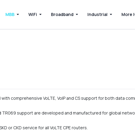
MBB
WiFi
Broadband
Industrial
More 
with comprehensive VoLTE, VoIP and CS support for both data com
 TR069 support are developed and manufactured for global netwo
KD or CKD service for all VoLTE CPE routers.