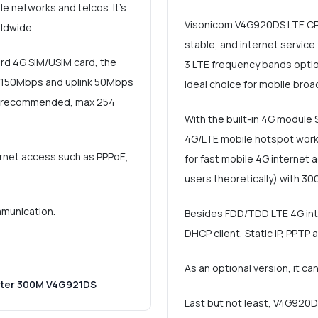
e networks and telcos. It's
Visonicom V4G920DS LTE CPE 
ldwide.
stable, and internet servic
ard 4G SIM/USIM card, the
3 LTE frequency bands option
o 150Mbps and uplink 50Mbps
ideal choice for mobile bro
rs (recommended, max 254
With the built-in 4G module 
4G/LTE mobile hotspot work
ernet access such as PPPoE,
for fast mobile 4G internet
users theoretically) with 30
mmunication.
Besides FDD/TDD LTE 4G inter
DHCP client, Static IP, PPTP 
As an optional version, it c
uter 300M V4G921DS
Last but not least, V4G920