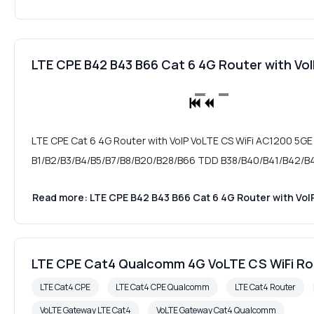
LTE CPE B42 B43 B66 Cat 6 4G Router with V
LTE CPE Cat 6 4G Router with VoIP VoLTE CS WiFi AC1200 5GE
B1/B2/B3/B4/B5/B7/B8/B20/B28/B66 TDD B38/B40/B41/B42/B43
Read more: LTE CPE B42 B43 B66 Cat 6 4G Router with Vo
LTE CPE Cat4 Qualcomm 4G VoLTE CS WiFi R
LTE Cat4 CPE
LTE Cat4 CPE Qualcomm
LTE Cat4 Router
VoLTE Gateway LTE Cat4
VoLTE Gateway Cat4 Qualcomm