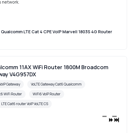
s network.
Qualcomm LTE Cat 4 CPE VoIP Marvell 1803S 4G Router
alcomm 11AX WiFi Router 1800M Broadcom
eway V4G957DX
VoIP Gateway
VoLTE Gateway Cat6 Qualcomm
t6 WiFi Router
WiFi6 VoIP Router
LTE Cat6 router VoIP VoLTE CS