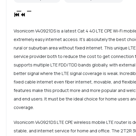
Visonicom V4G921DS is a latest Cat 4 4G LTE CPE Wi-Fi mobil
extremely easy internet access. It's absolutely the best choi
rural or suburban area without fixed internet. This unique LTE
service provider both to reduce the cost to get connection 
supports multiple LTE FDD/TDD bands globally, with external
better signal where the LTE signal coverage is weak. Incredi
fixed cable internet even fiber internet, movable, and flexible 
features make this product more and more popular and welc
and end users. It must be the ideal choice for home users and
coverage.
Visonicom V4G921DS LTE CPE wireless mobile LTE router is de
stable, and internet service for home and office. The 2T2