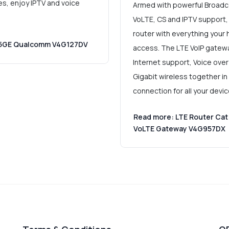
es, enjoy IPTV and voice
Armed with powerful Broadc
VoLTE, CS and IPTV support,
router with everything your
0 5GE Qualcomm V4G127DV
access. The LTE VoIP gatewa
Internet support, Voice over 
Gigabit wireless together in
connection for all your devi
Read more: LTE Router Cat
VoLTE Gateway V4G957DX