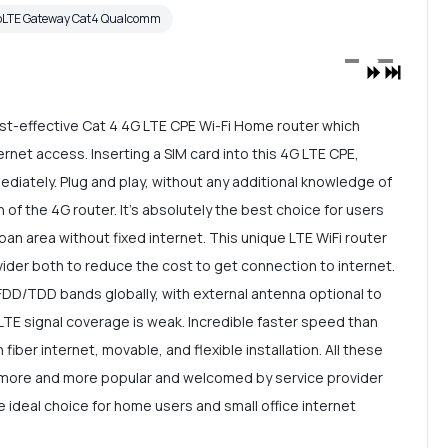
oLTE Gateway Cat4 Qualcomm
t-effective Cat 4 4G LTE CPE Wi-Fi Home router which
rnet access. Inserting a SIM card into this 4G LTE CPE,
mediately. Plug and play, without any additional knowledge of
n of the 4G router. It's absolutely the best choice for users
ban area without fixed internet. This unique LTE WiFi router
ider both to reduce the cost to get connection to internet.
DD/TDD bands globally, with external antenna optional to
LTE signal coverage is weak. Incredible faster speed than
 fiber internet, movable, and flexible installation. All these
 more and more popular and welcomed by service provider
e ideal choice for home users and small office internet