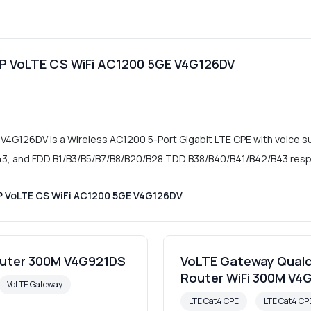
oIP VoLTE CS WiFi AC1200 5GE V4G126DV
 V4G126DV is a Wireless AC1200 5-Port Gigabit LTE CPE with voice s
, and FDD B1/B3/B5/B7/B8/B20/B28 TDD B38/B40/B41/B42/B43 respe
IP VoLTE CS WiFi AC1200 5GE V4G126DV
outer 300M V4G921DS
VoLTE Gateway Qualc
Router WiFi 300M V4
VoLTE Gateway
LTE Cat4 CPE
LTE Cat4 C