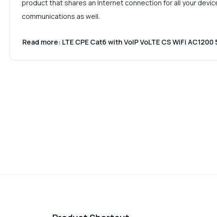
product that shares an Internet connection for all your devic
communications as well.
Read more: LTE CPE Cat6 with VoIP VoLTE CS WiFi AC120