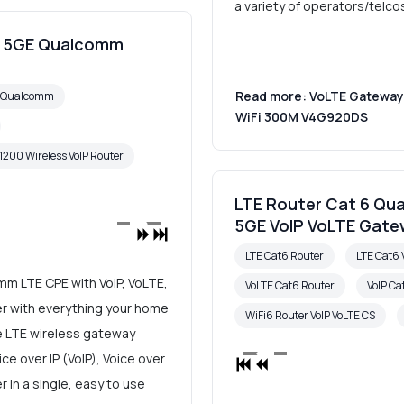
a variety of operators/telco
00 5GE Qualcomm
Read more: VoLTE Gateway 
6 Qualcomm
WiFi 300M V4G920DS
1200 Wireless VoIP Router
LTE Router Cat 6 Qu
5GE VoIP VoLTE Gat
LTE Cat6 Router
LTE Cat6 
m LTE CPE with VoIP, VoLTE,
VoLTE Cat6 Router
VoIP Ca
ter with everything your home
WiFi6 Router VoIP VoLTE CS
e LTE wireless gateway
e over IP (VoIP), Voice over
 in a single, easy to use