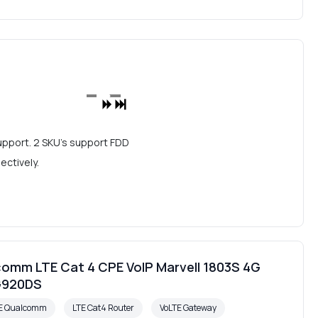
upport. 2 SKU's support FDD
ctively.
omm LTE Cat 4 CPE VoIP Marvell 1803S 4G
G920DS
PE Qualcomm
LTE Cat4 Router
VoLTE Gateway