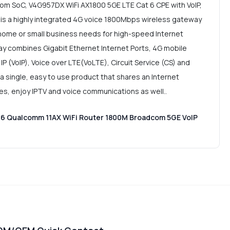
om SoC, V4G957DX WiFi AX1800 5GE LTE Cat 6 CPE with VoIP,
 is a highly integrated 4G voice 1800Mbps wireless gateway
 home or small business needs for high-speed Internet
y combines Gigabit Ethernet Internet Ports, 4G mobile
IP (VoIP), Voice over LTE(VoLTE), Circuit Service (CS) and
 a single, easy to use product that shares an Internet
ces, enjoy IPTV and voice communications as well..
 6 Qualcomm 11AX WiFi Router 1800M Broadcom 5GE VoIP