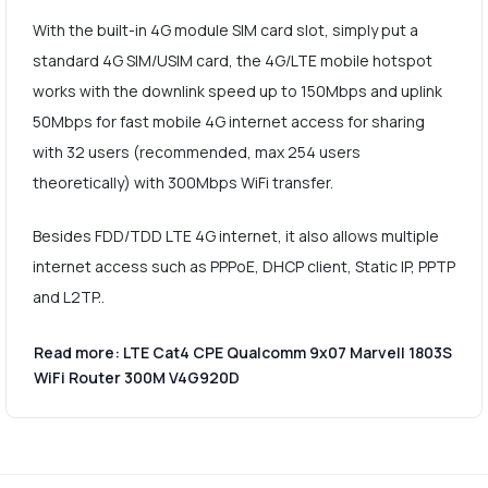
With the built-in 4G module SIM card slot, simply put a
standard 4G SIM/USIM card, the 4G/LTE mobile hotspot
works with the downlink speed up to 150Mbps and uplink
50Mbps for fast mobile 4G internet access for sharing
with 32 users (recommended, max 254 users
theoretically) with 300Mbps WiFi transfer.
Besides FDD/TDD LTE 4G internet, it also allows multiple
internet access such as PPPoE, DHCP client, Static IP, PPTP
and L2TP..
Read more: LTE Cat4 CPE Qualcomm 9x07 Marvell 1803S
WiFi Router 300M V4G920D