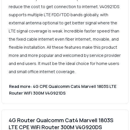
reduce the cost to get connection to internet. V4G921DS
supports multiple LTE FDD/TDD bands globally, with
external antenna optional to get better signal where the
LTE signal coverage is weak. Incredible faster speed than
the fixed cable internet even fiber internet, movable, and
flexible installation. All these features make this product
more and more popular and welcomed by service provider
and end users. It must be the ideal choice for home users
and small office internet coverage.
Read more: 4G CPE Qualcomm Cat4 Marvell 1803S LTE
Router WiFi 300M V4G921DS
4G Router Qualcomm Cat4 Marvell 1803S
LTE CPE WiFi Router 300M V4G920DS