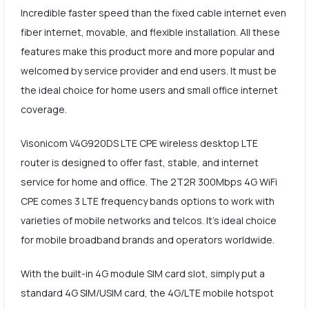
Incredible faster speed than the fixed cable internet even
fiber internet, movable, and flexible installation. All these
features make this product more and more popular and
welcomed by service provider and end users. It must be
the ideal choice for home users and small office internet
coverage.
Visonicom V4G920DS LTE CPE wireless desktop LTE
router is designed to offer fast, stable, and internet
service for home and office. The 2T2R 300Mbps 4G WiFi
CPE comes 3 LTE frequency bands options to work with
varieties of mobile networks and telcos. It's ideal choice
for mobile broadband brands and operators worldwide.
With the built-in 4G module SIM card slot, simply put a
standard 4G SIM/USIM card, the 4G/LTE mobile hotspot