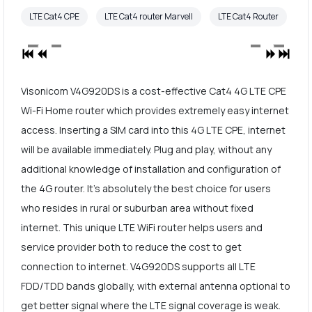
LTE Cat4 CPE
LTE Cat4 router Marvell
LTE Cat4 Router
Visonicom V4G920DS is a cost-effective Cat4 4G LTE CPE
Wi-Fi Home router which provides extremely easy internet
access. Inserting a SIM card into this 4G LTE CPE, internet
will be available immediately. Plug and play, without any
additional knowledge of installation and configuration of
the 4G router. It's absolutely the best choice for users
who resides in rural or suburban area without fixed
internet. This unique LTE WiFi router helps users and
service provider both to reduce the cost to get
connection to internet. V4G920DS supports all LTE
FDD/TDD bands globally, with external antenna optional to
get better signal where the LTE signal coverage is weak.