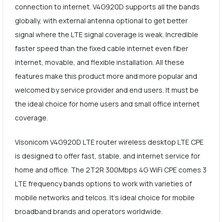
connection to internet. V4G920D supports all the bands
globally, with external antenna optional to get better
signal where the LTE signal coverage is weak. Incredible
faster speed than the fixed cable internet even fiber
internet, movable, and flexible installation. All these
features make this product more and more popular and
welcomed by service provider and end users. It must be
the ideal choice for home users and small office internet
coverage.
Visonicom V4G920D LTE router wireless desktop LTE CPE
is designed to offer fast, stable, and internet service for
home and office. The 2T2R 300Mbps 4G WiFi CPE comes 3
LTE frequency bands options to work with varieties of
mobile networks and telcos. It's ideal choice for mobile
broadband brands and operators worldwide.