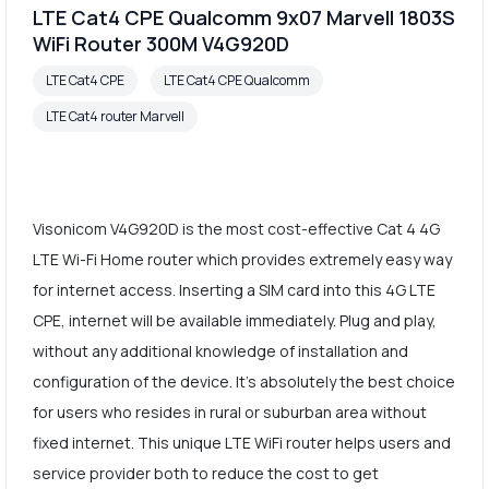
LTE Cat4 CPE Qualcomm 9x07 Marvell 1803S
WiFi Router 300M V4G920D
LTE Cat4 CPE
LTE Cat4 CPE Qualcomm
LTE Cat4 router Marvell
Visonicom V4G920D is the most cost-effective Cat 4 4G
LTE Wi-Fi Home router which provides extremely easy way
for internet access. Inserting a SIM card into this 4G LTE
CPE, internet will be available immediately. Plug and play,
without any additional knowledge of installation and
configuration of the device. It's absolutely the best choice
for users who resides in rural or suburban area without
fixed internet. This unique LTE WiFi router helps users and
service provider both to reduce the cost to get