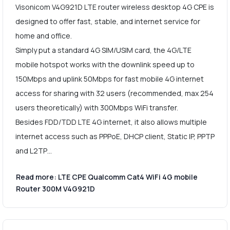
Visonicom V4G921D LTE router wireless desktop 4G CPE is
designed to offer fast, stable, and internet service for
home and office.
Simply put a standard 4G SIM/USIM card, the 4G/LTE
mobile hotspot works with the downlink speed up to
150Mbps and uplink 50Mbps for fast mobile 4G internet
access for sharing with 32 users (recommended, max 254
users theoretically) with 300Mbps WiFi transfer.
Besides FDD/TDD LTE 4G internet, it also allows multiple
internet access such as PPPoE, DHCP client, Static IP, PPTP
and L2TP…
Read more: LTE CPE Qualcomm Cat4 WiFi 4G mobile
Router 300M V4G921D