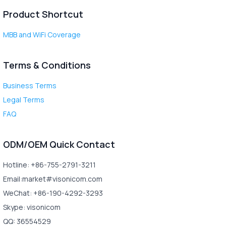
Product Shortcut
MBB and WiFi Coverage
Terms & Conditions
Business Terms
Legal Terms
FAQ
ODM/OEM Quick Contact
Hotline: +86-755-2791-3211
Email:market#visonicom.com
WeChat: +86-190-4292-3293
Skype: visonicom
QQ: 36554529