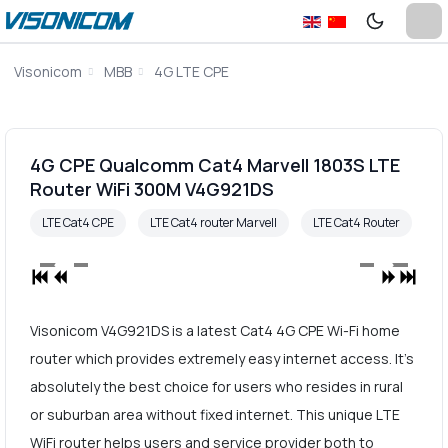
Visonicom
MBB
4G LTE CPE
4G CPE Qualcomm Cat4 Marvell 1803S LTE
Router WiFi 300M V4G921DS
LTE Cat4 CPE
LTE Cat4 router Marvell
LTE Cat4 Router
Visonicom V4G921DS is a latest Cat4 4G CPE Wi-Fi home
router which provides extremely easy internet access. It's
absolutely the best choice for users who resides in rural
or suburban area without fixed internet. This unique LTE
WiFi router helps users and service provider both to