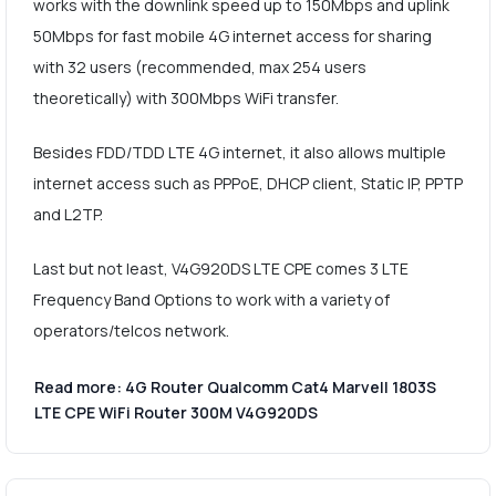
works with the downlink speed up to 150Mbps and uplink
50Mbps for fast mobile 4G internet access for sharing
with 32 users (recommended, max 254 users
theoretically) with 300Mbps WiFi transfer.
Besides FDD/TDD LTE 4G internet, it also allows multiple
internet access such as PPPoE, DHCP client, Static IP, PPTP
and L2TP.
Last but not least, V4G920DS LTE CPE comes 3 LTE
Frequency Band Options to work with a variety of
operators/telcos network.
Read more: 4G Router Qualcomm Cat4 Marvell 1803S
LTE CPE WiFi Router 300M V4G920DS