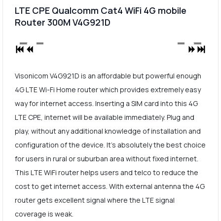
LTE CPE Qualcomm Cat4 WiFi 4G mobile
Router 300M V4G921D
Visonicom V4G921D is an affordable but powerful enough
4G LTE Wi-Fi Home router which provides extremely easy
way for internet access. Inserting a SIM card into this 4G
LTE CPE, internet will be available immediately. Plug and
play, without any additional knowledge of installation and
configuration of the device. It's absolutely the best choice
for users in rural or suburban area without fixed internet.
This LTE WiFi router helps users and telco to reduce the
cost to get internet access. With external antenna the 4G
router gets excellent signal where the LTE signal
coverage is weak.