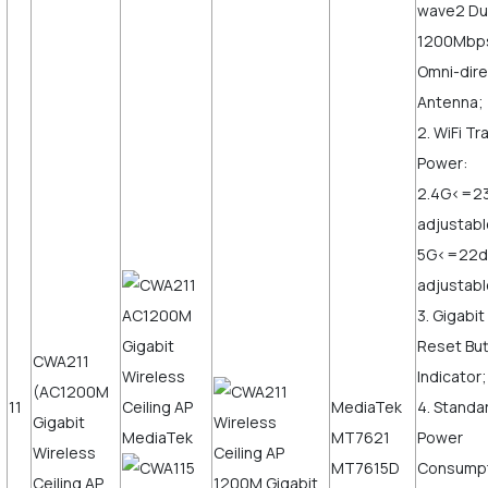
wave2 Du
1200Mbps,
Omni-dire
Antenna;
2. WiFi T
Power:
2.4G<=2
adjustabl
5G<=22
adjustab
3. Gigabi
Reset But
CWA211
Indicator;
(AC1200M
11
MediaTek
4. Standa
Gigabit
MT7621
Power
Wireless
MT7615D
Consump
Ceiling AP