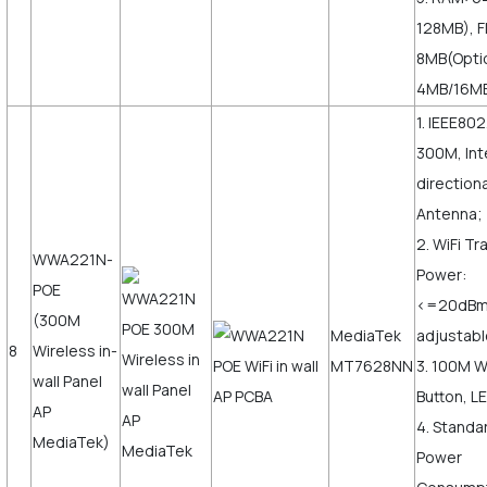
128MB), F
8MB(Opti
4MB/16M
1. IEEE802
300M, Int
direction
Antenna;
2. WiFi T
WWA221N-
Power:
POE
<=20dB
(300M
MediaTek
adjustabl
8
Wireless in-
MT7628NN
3. 100M 
wall Panel
Button, LE
AP
4. Standa
MediaTek)
Power