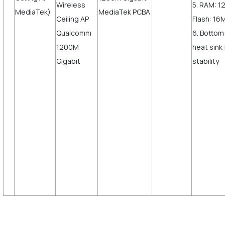
5. RAM: 
MediaTek)
Flash: 16
6. Bottom
heat sink
sta