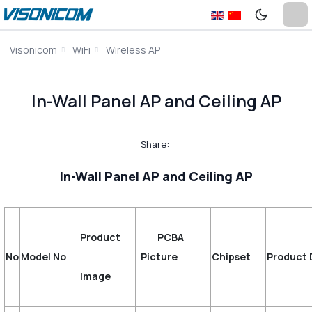
Visonicom
WiFi
Wireless AP
In-Wall Panel AP and Ceiling AP
Share:
In-Wall Panel AP and Ceiling AP
Product
PCBA
No
Model No
Picture
Chipset
Product 
Image