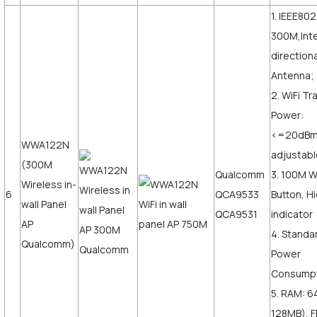
1. IEEE802
300M,Inte
direction
Antenna;
2. WiFi T
Power:
<=20dB
WWA122N
adjustabl
(300M
Qualcomm
3. 100M 
Wireless in-
6
QCA9533
Button, H
wall Panel
QCA9531
indicator
AP
4. Standa
Qualcomm)
Power
Consumpt
5. RAM: 6
128MB), F