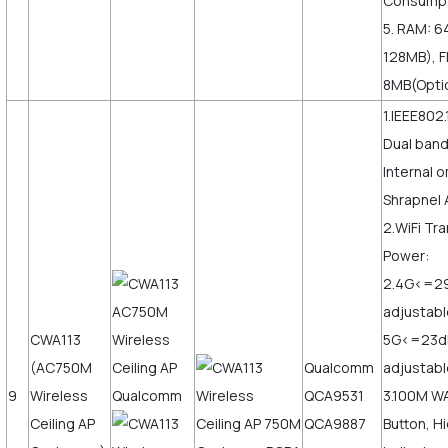
Consumpt
5. RAM: 6
128MB), F
8MB(Opti
1.IEEE802.
Dual ban
Internal o
Shrapnel 
2.WiFi Tr
Power:
2.4G<=2
adjustabl
CWA113
5G<=23
(AC750M
Qualcomm
adjustabl
9
Wireless
QCA9531
3.100M W
Ceiling AP
QCA9887
Button, H