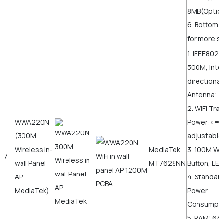
8MB(Opti
6. Bottom
for more s
1. IEEE802
300M, Int
direction
Antenna;
2. WiFi T
WWA220N
Power:<
(300M
adjustabl
Wireless in-
MediaTek
3. 100M 
7
wall Panel
MT7628NN
Button, LE
AP
4. Standa
MediaTek)
Power
Consumpt
5. RAM: 