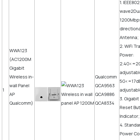
1. IEEE802
wave2Dua
1200Mbps,
direction
Antenna;
2. WiFi T
WWA123
Power:
(AC1200M
2.4G<=2
Gigabit
adjustab
Wireless in-
Qualcomm
5G<=17d
wall Panel
QCA9563
1
adjustabl
AP
QCA9886
3. Gigabi
Qualcomm)
QCA8334
Reset But
Indicator;
4. Standa
Power Co