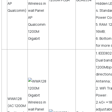
AP
Hidden LE
Qualcomm)
4. Standa
Power Co
5. RAM: 1
16MB;
6. Bottom
for more 
1. IEEE802
Dual ban
1200Mbps,
direction
Antenna;
2. WiFi T
Power:
WWA128
2.4G<=1
(AC 1200M
adjustabl