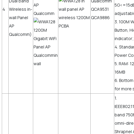
Dual band
Qualcomm
5G<=15d
4
Wireless in-
QCA9531
adjustab
wall Panel
QCA9886
3. 100M 
AP
Button, H
Qualcomm)
indicator;
4. Standa
Power Co
5. RAM: 1
16MB
6. Bottom
for more s
1.
IEEE802.1
band 750
omni-dire
Shrapnel 