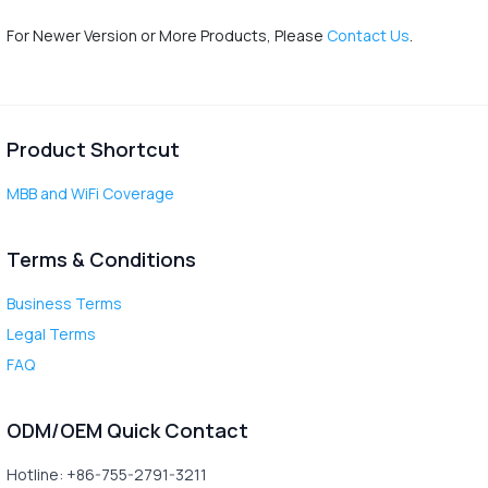
For Newer Version or More Products, Please
Contact Us
.
Product Shortcut
MBB and WiFi Coverage
Terms & Conditions
Business Terms
Legal Terms
FAQ
ODM/OEM Quick Contact
Hotline: +86-755-2791-3211