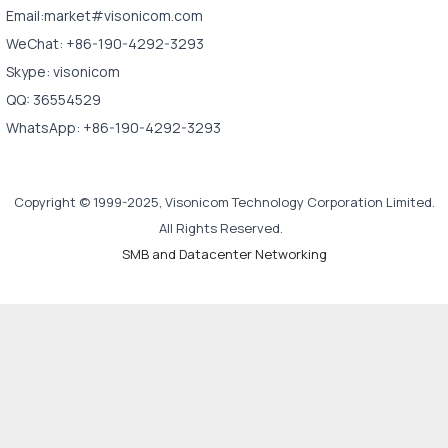
Email:market#visonicom.com
WeChat: +86-190-4292-3293
Skype: visonicom
QQ: 36554529
WhatsApp: +86-190-4292-3293
Copyright © 1999-2025, Visonicom Technology Corporation Limited.
All Rights Reserved.
SMB and Datacenter Networking