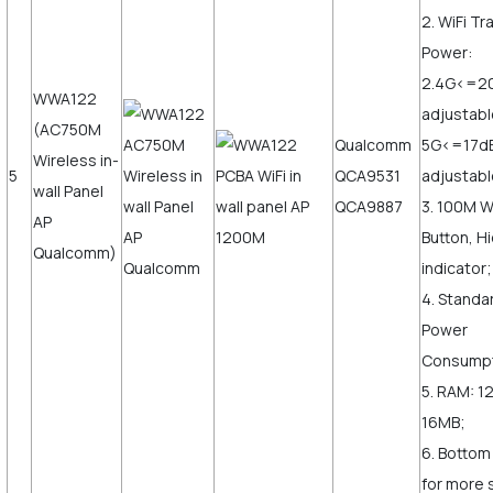
2. WiFi T
Power:
2.4G<=2
WWA122
adjustabl
(AC750M
Qualcomm
5G<=17d
Wireless in-
5
QCA9531
adjustabl
wall Panel
QCA9887
3. 100M 
AP
Button, H
Qualcomm)
indicator;
4. Standa
Power
Consump
5. RAM: 1
16MB;
6. Bottom
for more s