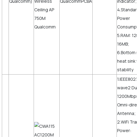
Qualcomm)
indicator;
4.Standar
Power
Consumpt
5.RAM: 12
16MB;
6.Bottom 
heat sink
stability
1.IEEE802.
wave2 Du
1200Mbps,
Omni-dire
Antenna;
2.WiFi Tr
Power: