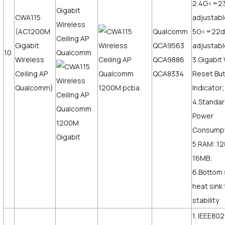
2.4G<=2
CWA115
adjustabl
(AC1200M
Qualcomm
5G<=22
Gigabit
QCA9563
adjustab
10
Wireless
QCA9886
3.Gigabi
Ceiling AP
QCA8334
Reset But
Qualcomm)
Indicator;
4.Standar
Power
Consump
5.RAM: 12
16MB;
6.Bottom 
heat sink
stability
1. IEEE802