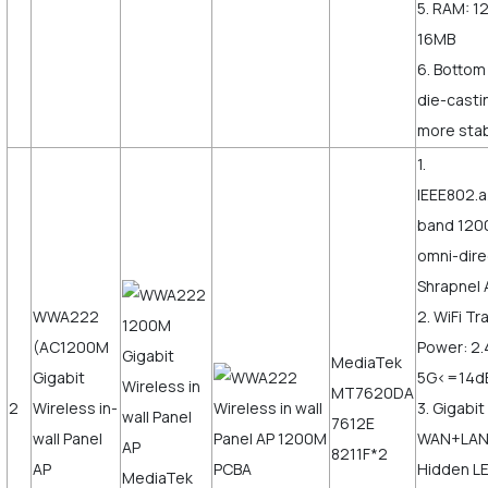
5. RAM: 1
16MB
6. Bottom
die-castin
more stab
1.
IEEE802.a
band 120
omni-dire
Shrapnel 
WWA222
2. WiFi T
(AC1200M
Power: 2
MediaTek
Gigabit
5G<=14
MT7620DA
2
Wireless in-
3. Gigabit
7612E
wall Panel
WAN+LAN,
8211F*2
AP
Hidden LE