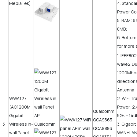
MediaTek)
4. Standa
Power Co
5. RAM: 6
8MB;
6. Bottom
for more 
1. IEEE80
wave2,Du
1200Mbps,
direction
Antenna
WWA127
2. WiFi T
(AC1200M
Power: 2
Qualcomm
Gigabit
5G<=14
QCA9563
3
Wireless in-
3. Gigabit
QCA9886
wall Panel
WAN+LAN,
QCA8334