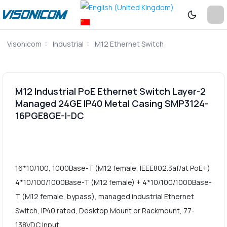
Visonicom
Industrial
M12 Ethernet Switch
M12 Industrial PoE Ethernet Switch Layer-2
Managed 24GE IP40 Metal Casing SMP3124-
16PGE8GE-I-DC
16*10/100, 1000Base-T (M12 female, IEEE802.3af/at PoE+)
4*10/100/1000Base-T (M12 female) + 4*10/100/1000Base-
T (M12 female, bypass), managed industrial Ethernet
Switch, IP40 rated, Desktop Mount or Rackmount, 77-
138VDC Input