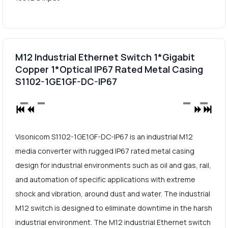
M12 Industrial Ethernet Switch 1*Gigabit
Copper 1*Optical IP67 Rated Metal Casing
S1102-1GE1GF-DC-IP67
Visonicom S1102-1GE1GF-DC-IP67 is an industrial M12
media converter with rugged IP67 rated metal casing
design for industrial environments such as oil and gas, rail,
and automation of specific applications with extreme
shock and vibration, around dust and water. The industrial
M12 switch is designed to eliminate downtime in the harsh
industrial environment. The M12 industrial Ethernet switch