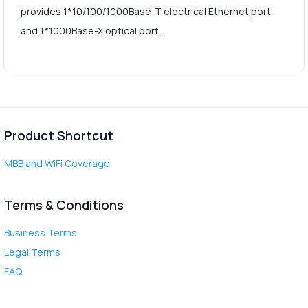
provides 1*10/100/1000Base-T electrical Ethernet port
and 1*1000Base-X optical port.
Product Shortcut
MBB and WiFi Coverage
Terms & Conditions
Business Terms
Legal Terms
FAQ