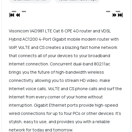
Visonicom V4D981 LTE Cat 6 CPE 4G router and VDSL
Hybrid AC1200 4-Port Gigabit mobile modem router with
VoIP, VoLTE and CS creates a blazing fast home network
that connects all of your devices to your broadband
Internet connection. Concurrent dual-band 802.11ac
brings you the future of high-bandwidth wireless
connectivity, allowing you to stream HD video, make
Internet voice calls, VoLTE and CS phone calls and surf the
Internet from every corner of your home without
interruption. Gigabit Ethernet ports provide high-speed
wired connections for up to four PCs or other devices. It's
stylish, easy to use, and provides you with a reliable
network for today and tomorrow.