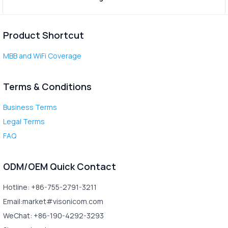
Product Shortcut
MBB and WiFi Coverage
Terms & Conditions
Business Terms
Legal Terms
FAQ
ODM/OEM Quick Contact
Hotline: +86-755-2791-3211
Email:market#visonicom.com
WeChat: +86-190-4292-3293