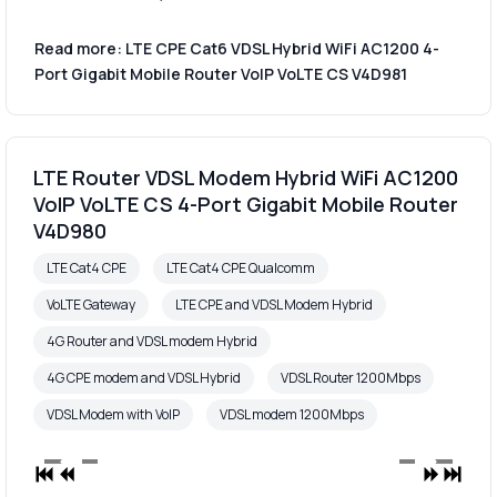
Read more: LTE CPE Cat6 VDSL Hybrid WiFi AC1200 4-
Port Gigabit Mobile Router VoIP VoLTE CS V4D981
LTE Router VDSL Modem Hybrid WiFi AC1200
VoIP VoLTE CS 4-Port Gigabit Mobile Router
V4D980
LTE Cat4 CPE
LTE Cat4 CPE Qualcomm
VoLTE Gateway
LTE CPE and VDSL Modem Hybrid
4G Router and VDSL modem Hybrid
4G CPE modem and VDSL Hybrid
VDSL Router 1200Mbps
VDSL Modem with VoIP
VDSL modem 1200Mbps