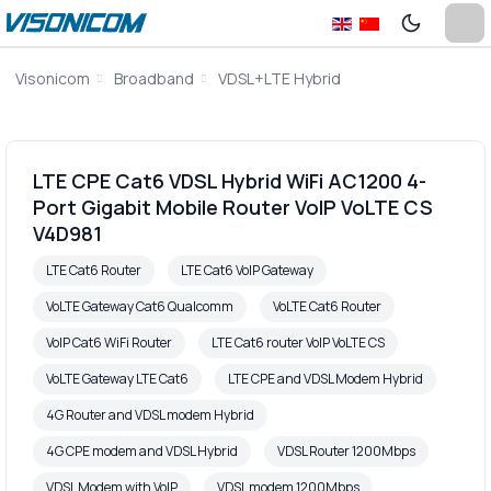
Visonicom
Broadband
VDSL+LTE Hybrid
LTE CPE Cat6 VDSL Hybrid WiFi AC1200 4-
Port Gigabit Mobile Router VoIP VoLTE CS
V4D981
LTE Cat6 Router
LTE Cat6 VoIP Gateway
VoLTE Gateway Cat6 Qualcomm
VoLTE Cat6 Router
VoIP Cat6 WiFi Router
LTE Cat6 router VoIP VoLTE CS
VoLTE Gateway LTE Cat6
LTE CPE and VDSL Modem Hybrid
4G Router and VDSL modem Hybrid
4G CPE modem and VDSL Hybrid
VDSL Router 1200Mbps
VDSL Modem with VoIP
VDSL modem 1200Mbps