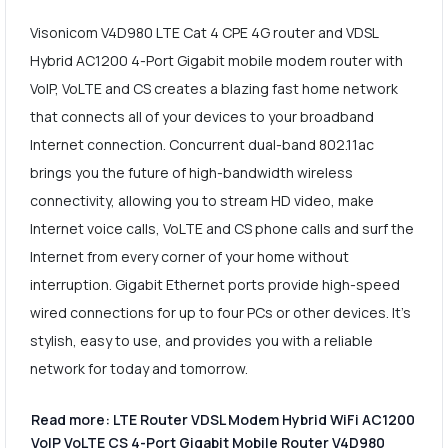
Visonicom V4D980 LTE Cat 4 CPE 4G router and VDSL
Hybrid AC1200 4-Port Gigabit mobile modem router with
VoIP, VoLTE and CS creates a blazing fast home network
that connects all of your devices to your broadband
Internet connection. Concurrent dual-band 802.11ac
brings you the future of high-bandwidth wireless
connectivity, allowing you to stream HD video, make
Internet voice calls, VoLTE and CS phone calls and surf the
Internet from every corner of your home without
interruption. Gigabit Ethernet ports provide high-speed
wired connections for up to four PCs or other devices. It's
stylish, easy to use, and provides you with a reliable
network for today and tomorrow.
Read more: LTE Router VDSL Modem Hybrid WiFi AC1200
VoIP VoLTE CS 4-Port Gigabit Mobile Router V4D980